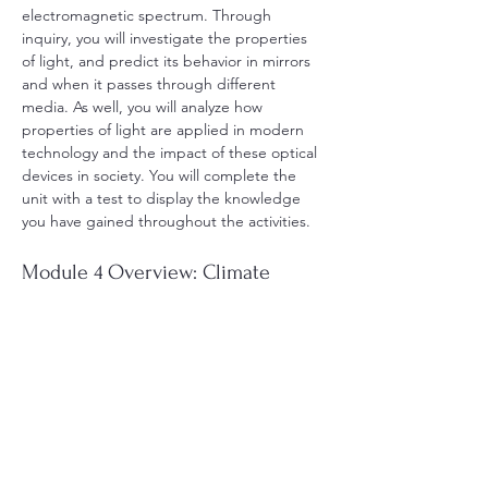
electromagnetic spectrum. Through 
inquiry, you will investigate the properties 
of light, and predict its behavior in mirrors 
and when it passes through different 
media. As well, you will analyze how 
properties of light are applied in modern 
technology and the impact of these optical 
devices in society. You will complete the 
unit with a test to display the knowledge 
you have gained throughout the activities.
Module 4 Overview: Climate 
Change
Guiding Question:What are natural and 
human factors that influence Earth’s climate 
and contribute to climate change?
In this module, you will analyze the effects 
of human activity on climate change, and 
the effects of climate change on living 