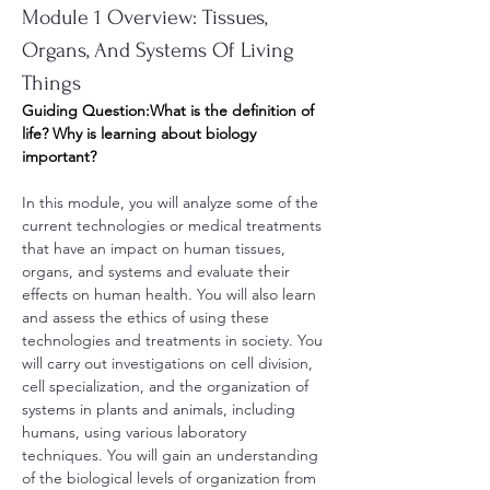
Module 1 Overview: Tissues, 
Organs, And Systems Of Living 
Things
Guiding Question:What is the definition of 
life? Why is learning about biology 
important?
In this module, you will analyze some of the 
current technologies or medical treatments 
that have an impact on human tissues, 
organs, and systems and evaluate their 
effects on human health. You will also learn 
and assess the ethics of using these 
technologies and treatments in society. You 
will carry out investigations on cell division, 
cell specialization, and the organization of 
systems in plants and animals, including 
humans, using various laboratory 
techniques. You will gain an understanding 
of the biological levels of organization from 