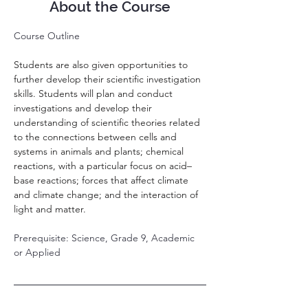
About the Course
Course Outline
Students are also given opportunities to 
further develop their scientific investigation 
skills. Students will plan and conduct 
investigations and develop their 
understanding of scientific theories related 
to the connections between cells and 
systems in animals and plants; chemical 
reactions, with a particular focus on acid–
base reactions; forces that affect climate 
and climate change; and the interaction of 
light and matter.
Prerequisite: Science, Grade 9, Academic 
or Applied