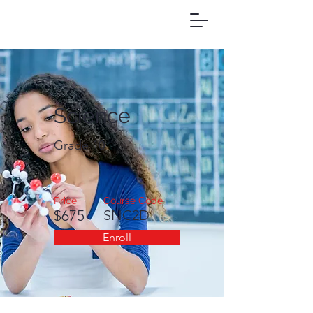
Science
Grade 10
Price
Course Code
$675
SNC2D
Enroll