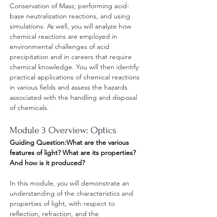
Conservation of Mass; performing acid-
base neutralization reactions, and using 
simulations. As well, you will analyze how 
chemical reactions are employed in 
environmental challenges of acid 
precipitation and in careers that require 
chemical knowledge. You will then identify 
practical applications of chemical reactions 
in various fields and assess the hazards 
associated with the handling and disposal 
of chemicals. 
Module 3 Overview: Optics
Guiding Question:What are the various 
features of light? What are its properties? 
And how is it produced?
In this module, you will demonstrate an 
understanding of the characteristics and 
properties of light, with respect to 
reflection, refraction, and the 