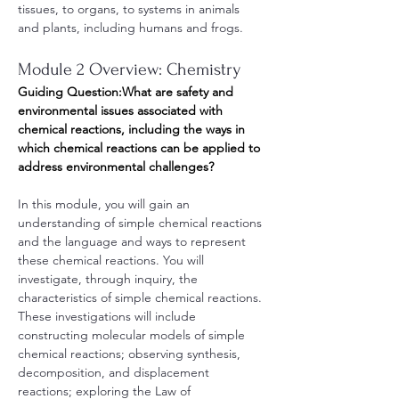
tissues, to organs, to systems in animals 
and plants, including humans and frogs.
Module 2 Overview: Chemistry
Guiding Question:What are safety and 
environmental issues associated with 
chemical reactions, including the ways in 
which chemical reactions can be applied to 
address environmental challenges?
In this module, you will gain an 
understanding of simple chemical reactions 
and the language and ways to represent 
these chemical reactions. You will 
investigate, through inquiry, the 
characteristics of simple chemical reactions. 
These investigations will include 
constructing molecular models of simple 
chemical reactions; observing synthesis, 
decomposition, and displacement 
reactions; exploring the Law of 