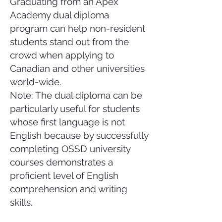
Graduating from an Apex
Academy dual diploma
program can help non-resident
students stand out from the
crowd when applying to
Canadian and other universities
world-wide.
Note: The dual diploma can be
particularly useful for students
whose first language is not
English because by successfully
completing OSSD university
courses demonstrates a
proficient level of English
comprehension and writing
skills.