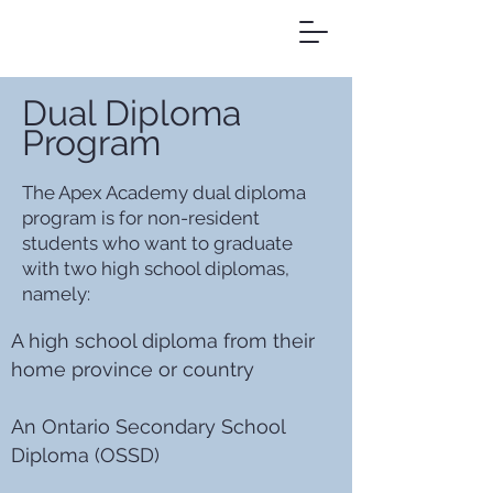
Dual Diploma
Program
The Apex Academy dual diploma
program is for non-resident
students who want to graduate
with two high school diplomas,
namely:
A high school diploma from their
home province or country
An Ontario Secondary School
Diploma (OSSD)