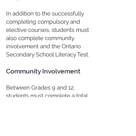
In addition to the successfully
completing compulsory and
elective courses, students must
also complete community
involvement and the Ontario
Secondary School Literacy Test.
Community Involvement
Between Grades 9 and 12,
students must complete a total
of 40 hours of community
involvement activity. Community
involvement is where a student
participates in volunteer