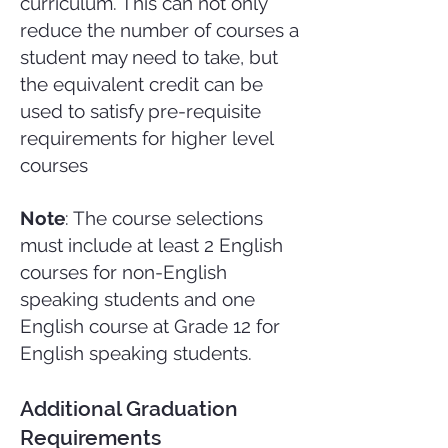
curriculum. This can not only
reduce the number of courses a
student may need to take, but
the equivalent credit can be
used to satisfy pre-requisite
requirements for higher level
courses
Note
: The course selections
must include at least 2 English
courses for non-English
speaking students and one
English course at Grade 12 for
English speaking students.
Additional Graduation
Requirements