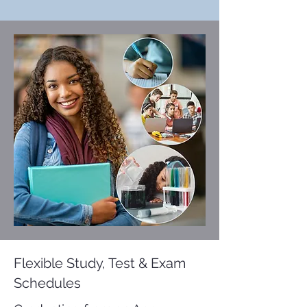
Flexible Study, Test & Exam
Schedules