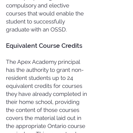
compulsory and elective
courses that would enable the
student to successfully
graduate with an OSSD.
Equivalent Course Credits
The Apex Academy principal
has the authority to grant non-
resident students up to 24
equivalent credits for courses
they have already completed in
their home school, providing
the content of those courses
covers the material laid out in
the appropriate Ontario course