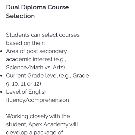
Dual Diploma Course
Selection
Students can select courses
based on their:
Area of post secondary
academic interest (e.g.,
Science/Math vs. Arts)
Current Grade level (e.g., Grade
9, 10, 11 or 12)
Level of English
fluency/comprehension
Working closely with the
student, Apex Academy will
develop a package of