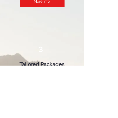
More Info
3
Tailored Packages
If our course packages do not
suit your needs, or you're not
sure what is right for you, take
advantage of our customized
packages. With the help of o
ur