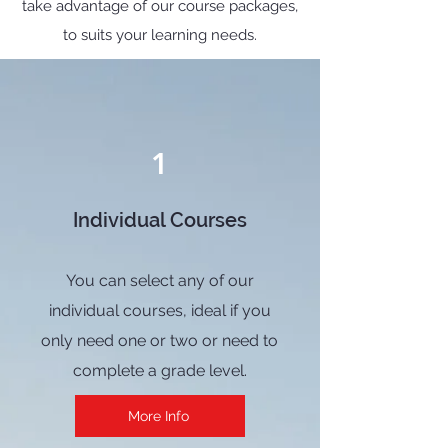
take advantage of our course packages,
to suits your learning needs.
1
Individual Courses
You can select any of our
individual courses, ideal if you
only need one or two or need to
complete a grade level.
More Info