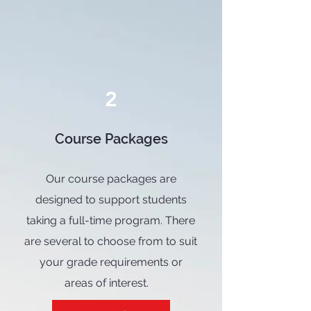
2
Course Packages
Our course packages are
designed to support students
taking a full-time program. There
are several to choose from to suit
your grade requirements or
areas of interest.