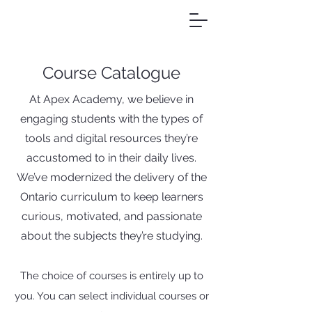
Course Catalogue
At Apex Academy, we believe in
engaging students with the types of
tools and digital resources they’re
accustomed to in their daily lives.
We’ve modernized the delivery of the
Ontario curriculum to keep learners
curious, motivated, and passionate
about the subjects they’re studying.
The choice of courses is entirely up to
you. You can select individual courses or