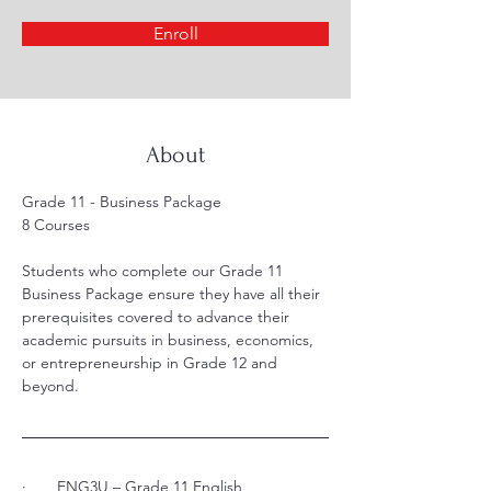
Enroll
About
Grade 11 - Business Package 
8 Courses
Students who complete our Grade 11 
Business Package ensure they have all their 
prerequisites covered to advance their 
academic pursuits in business, economics, 
or entrepreneurship in Grade 12 and 
beyond.
·       ENG3U – Grade 11 English