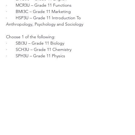
·       MCR3U – Grade 11 Functions
·       BMI3C – Grade 11 Marketing
·       HSP3U – Grade 11 Introduction To 
Anthropology, Psychology and Sociology
Choose 1 of the following:
·       SBI3U – Grade 11 Biology
·       SCH3U – Grade 11 Chemistry
·       SPH3U – Grade 11 Physics
Choose 2 electives from business, social 
science, history or visual arts. 
$4,395 TOTAL + $25 Proctorio Automated 
Test & Exam Proctoring Fee
Previous
Next