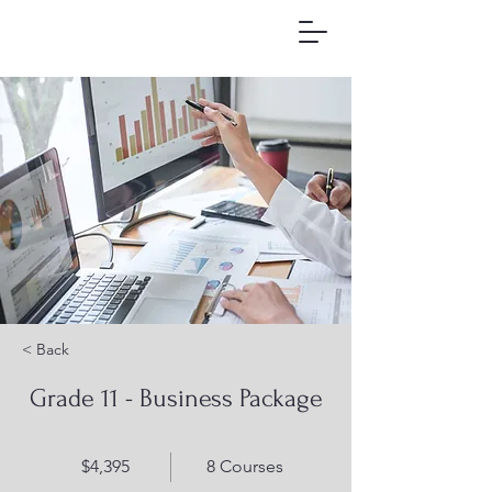
< Back
Grade 11 - Business Package
$4,395
8 Courses