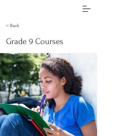
< Back
Grade 9 Courses