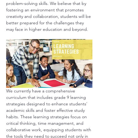
problem-solving skills. We believe that by 
fostering an environment that promotes 
creativity and collaboration, students will be 
better prepared for the challenges they 
may face in higher education and beyond.
We currently have a comprehensive 
curriculum that includes grade 9 learning 
strategies designed to enhance students' 
academic skills and foster effective study 
habits. These learning strategies focus on 
critical thinking, time management, and 
collaborative work, equipping students with 
the tools they need to succeed not only in 