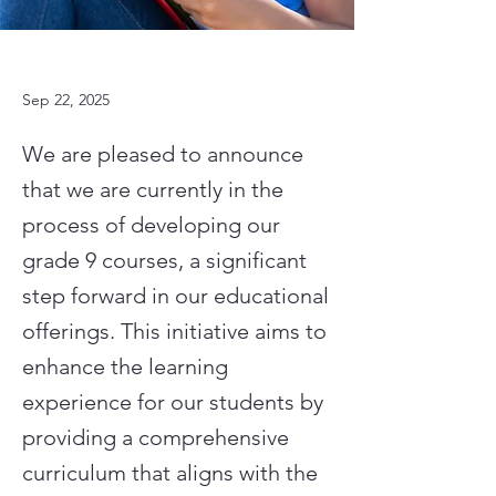
Sep 22, 2025
We are pleased to announce
that we are currently in the
process of developing our
grade 9 courses, a significant
step forward in our educational
offerings. This initiative aims to
enhance the learning
experience for our students by
providing a comprehensive
curriculum that aligns with the