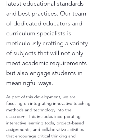
latest educational standards
and best practices. Our team
of dedicated educators and
curriculum specialists is
meticulously crafting a variety
of subjects that will not only
meet academic requirements
but also engage students in
meaningful ways.
As part of this development, we are 
focusing on integrating innovative teaching 
methods and technology into the 
classroom. This includes incorporating 
interactive learning tools, project-based 
assignments, and collaborative activities 
that encourage critical thinking and 