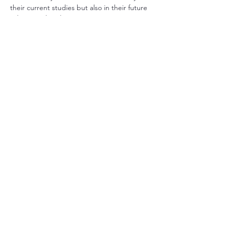
their current studies but also in their future 
educational endeavors. 
In addition to this, we also offer a grade 9 
visual arts program that encourages 
creativity and self-expression. This program 
covers various artistic techniques and 
mediums, allowing students to explore 
their interests in drawing, painting, 
sculpture, and digital art. Through hands-
on projects and collaborative art 
experiences, students are able to develop 