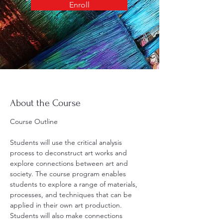
Enroll
About the Course
Course Outline
Students will use the critical analysis 
process to deconstruct art works and 
explore connections between art and 
society. The course program enables 
students to explore a range of materials, 
processes, and techniques that can be 
applied in their own art production. 
Students will also make connections 