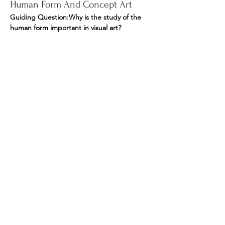
Human Form And Concept Art
Guiding Question:Why is the study of the 
human form important in visual art? 
In this module, you will study the human 
form in order to develop your 
fundamental 
drawing skills
. You will complete several 
drawing activities to develop your 
understanding of anatomy and practice 
your observational skills. You will look at the 
insect world and practice drawing different 
forms, structures, and textures. You will 
create a piece of conceptual art, focusing 
on human/insect hybrids, using the creative 
process and the elements and principles of 
design to produce competent drawings in 
a fictional setting. 
Module 6 Overview: Presenting 
Your Work