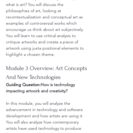
what is art? You will discuss the 
philosophies of art, looking at 
recontextualization and conceptual art as 
examples of controversial works which 
encourage us think about art subjectively. 
You will learn to use critical analysis to 
critique artworks and create a piece of 
artwork using juxta positional elements to 
highlight a chosen theme.
Module 3 Overview: Art Concepts 
And New Technologies
Guiding Question:
How is technology 
impacting artwork and creativity? 
In this module, you will analyze the 
advancement in technology and software 
development and how artists are using it. 
You will also analyze how contemporary 
artists have used technology to produce 