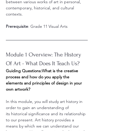
between various works of art in personal, 
contemporary, historical, and cultural 
contexts.
Prerequisite
: Grade 11 Visual Arts
Module 1 Overview: The History 
Of Art - What Does It Teach Us?
Guiding Questions:What is the creative 
process and how do you apply the 
elements and principles of design in your 
own artwork?
In this module, you will study art history in 
order to gain an understanding of 
its historical significance and its relationship 
to our present. Art history provides a 
means by which we can understand our 