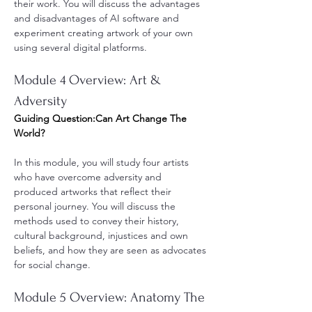
their work. You will discuss the advantages 
and disadvantages of AI software and 
experiment creating artwork of your own 
using several digital platforms.
Module 4 Overview: Art & 
Adversity
Guiding Question:Can Art Change The 
World?
In this module, you will study four artists 
who have overcome adversity and 
produced artworks that reflect their 
personal journey. You will discuss the 
methods used to convey their history, 
cultural background, injustices and own 
beliefs, and how they are seen as advocates 
for social change. 
Module 5 Overview: Anatomy The 