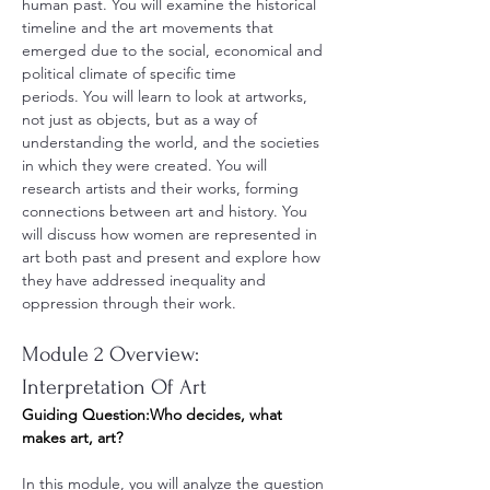
human past. You will examine the historical 
timeline and the art movements that 
emerged due to the social, economical and 
political climate of specific time 
periods. You will learn to look at artworks, 
not just as objects, but as a way of 
understanding the world, and the societies 
in which they were created. You will 
research artists and their works, forming 
connections between art and history. You 
will discuss how women are represented in 
art both past and present and explore how 
they have addressed inequality and 
oppression through their work.
Module 2 Overview: 
Interpretation Of Art
Guiding Question:Who decides, what 
makes art, art?
In this module, you will analyze the question 