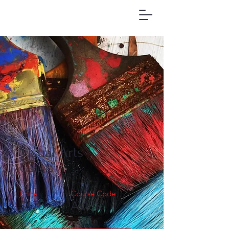
Visual Arts
Grade 12
Price
Course Code
$675
AVI3M